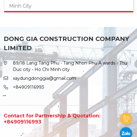
Minh City
DONG GIA CONSTRUCTION COMPANY
LIMITED
89/18 Lang Tang Phu - Tang Nhon Phu A wards - Thu
Duc city - Ho Chi Minh city
xaydungdonggia@gmail.com
+84909116993
Contact for Partnership & Quotation:
+84909116993