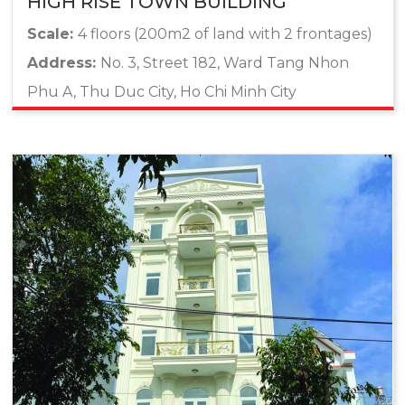
HIGH RISE TOWN BUILDING
Scale:
4 floors (200m2 of land with 2 frontages)
Address:
No. 3, Street 182, Ward Tang Nhon
Phu A, Thu Duc City, Ho Chi Minh City