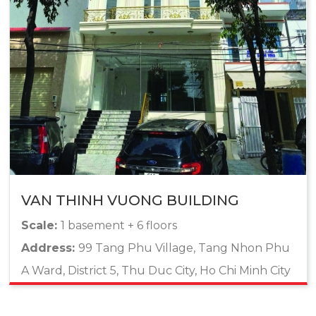
VAN THINH VUONG BUILDING
Scale:
1 basement + 6 floors
Address:
99 Tang Phu Village, Tang Nhon Phu
A Ward, District 5, Thu Duc City, Ho Chi Minh City