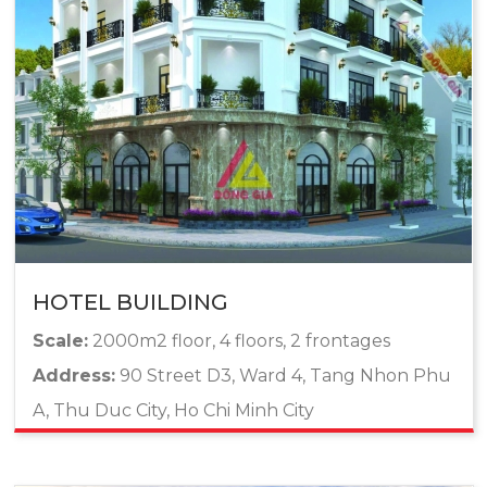
HOTEL BUILDING
Scale:
2000m2 floor, 4 floors, 2 frontages
Address:
90 Street D3, Ward 4, Tang Nhon Phu
A, Thu Duc City, Ho Chi Minh City