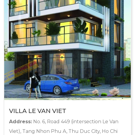
VILLA LE VAN VIET
Address:
No. 6, Road 449 (intersection Le Van
Viet), Tang Nhon Phu A, Thu Duc City, Ho Chi