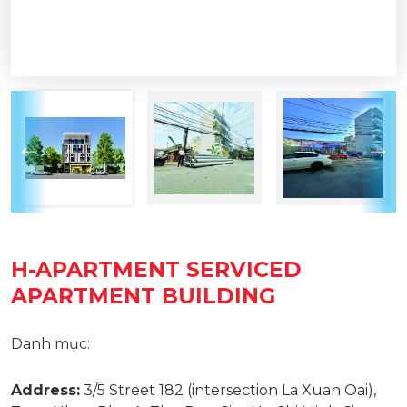
H-APARTMENT SERVICED
APARTMENT BUILDING
Danh mục:
Address:
3/5 Street 182 (intersection La Xuan Oai),