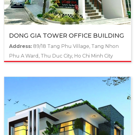
DONG GIA TOWER OFFICE BUILDING
Address:
89/18 Tang Phu Village, Tang Nhon
Phu A Ward, Thu Duc City, Ho Chi Minh City