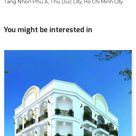
Tang Nhon Phu A, Thu Duc City, Ho Chi Minh City
You might be interested in