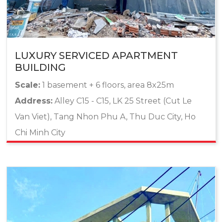
LUXURY SERVICED APARTMENT
BUILDING
Scale:
1 basement + 6 floors, area 8x25m
Address:
Alley C15 - C15, LK 25 Street (Cut Le
Van Viet), Tang Nhon Phu A, Thu Duc City, Ho
Chi Minh City