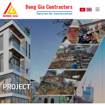
Dong Gia Contractors
Passion for Construction
Dong
Gia
–
Trusted
Construction
Company
with
High
Quality
PROJECT