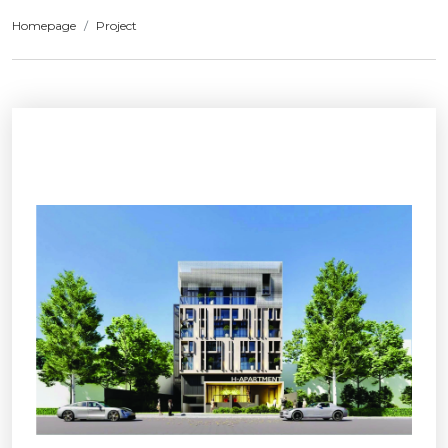
Homepage
Project