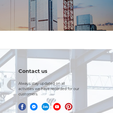
Contact us
Always stay updated on all
activities we have recorded for our
customers.