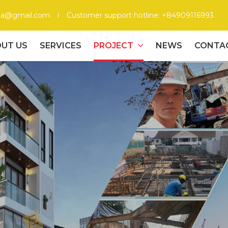
gia@gmail.com
Customer support hotline: +84909116993
UT US
SERVICES
PROJECT
NEWS
CONTA