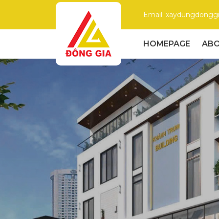
Email: xaydungdong
HOMEPAGE
ABO
Dong
Gia
–
Trusted
Construction
Company
with
High
Quality