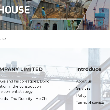
NHOUSE
use
MPANY LIMITED
Introduce
Gia and his colleagues, Dong
About us
tion in the construction
Services
evelopment strategy.
Policy
ds - Thu Duc city - Ho Chi
Terms of service