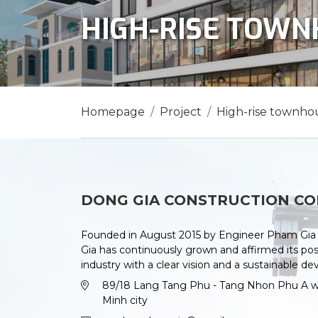
HIGH-RISE TOW
Homepage
Project
High-rise townho
DONG GIA CONSTRUCTION CO
Founded in August 2015 by Engineer Pham Gia 
Gia has continuously grown and affirmed its posi
industry with a clear vision and a sustainable d
89/18 Lang Tang Phu - Tang Nhon Phu A war
Minh city