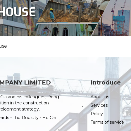
NHOUSE
use
MPANY LIMITED
Introduce
Gia and his colleagues, Dong
About us
tion in the construction
Services
evelopment strategy.
Policy
ds - Thu Duc city - Ho Chi
Terms of service