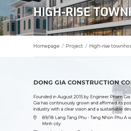
HIGH-RISE TOW
Homepage
Project
High-rise townho
DONG GIA CONSTRUCTION CO
Founded in August 2015 by Engineer Pham Gia 
Gia has continuously grown and affirmed its posi
industry with a clear vision and a sustainable d
89/18 Lang Tang Phu - Tang Nhon Phu A war
Minh city