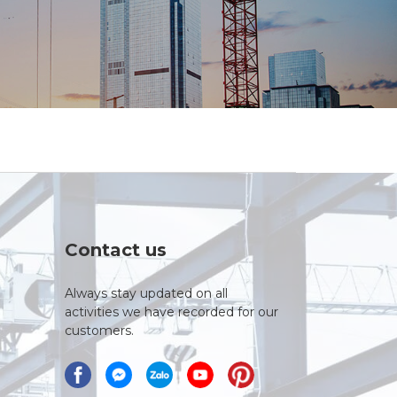
Contact us
Always stay updated on all
activities we have recorded for our
customers.