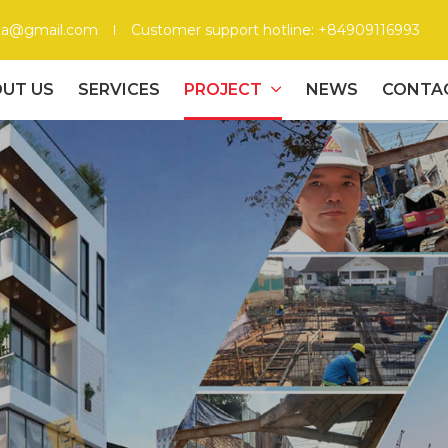
gia@gmail.com
Customer support hotline: +84909116993
UT US
SERVICES
PROJECT
NEWS
CONTA