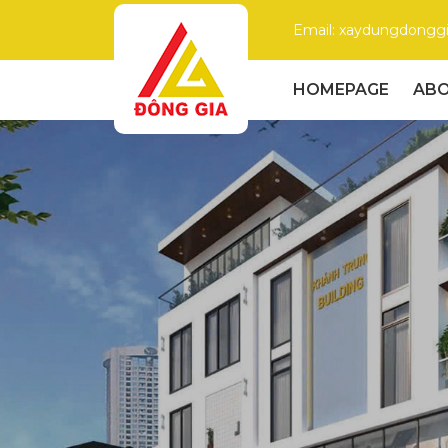
Email: xaydungdong
HOMEPAGE
ABO
Dong
Gia
–
Trusted
Construction
Company
with
High
Quality