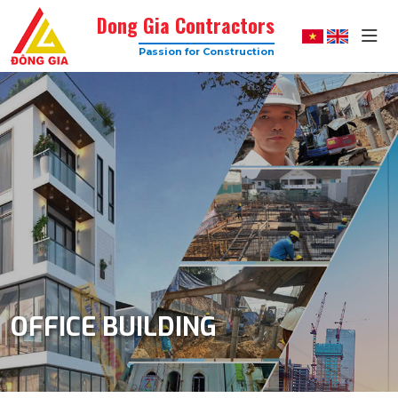
Dong Gia Contractors
Passion for Construction
Dong
Gia
–
Trusted
Construction
Company
with
High
Quality
OFFICE BUILDING