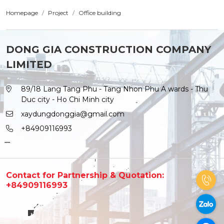
Homepage
Project
Office building
DONG GIA CONSTRUCTION COMPANY
LIMITED
89/18 Lang Tang Phu - Tang Nhon Phu A wards - Thu
Duc city - Ho Chi Minh city
xaydungdonggia@gmail.com
+84909116993
Contact for Partnership & Quotation:
+84909116993