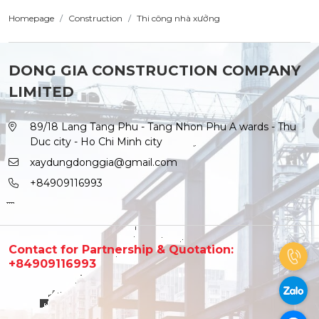
Homepage
Construction
Thi công nhà xưởng
DONG GIA CONSTRUCTION COMPANY
LIMITED
89/18 Lang Tang Phu - Tang Nhon Phu A wards - Thu
Duc city - Ho Chi Minh city
xaydungdonggia@gmail.com
+84909116993
Contact for Partnership & Quotation:
+84909116993