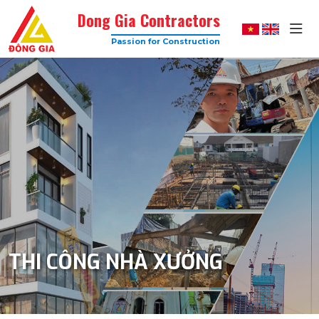
Dong Gia Contractors
Passion for Construction
Dong
Gia
–
Trusted
Construction
Company
with
High
Quality
THI CÔNG NHÀ XƯỞNG