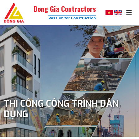
Dong Gia Contractors
Passion for Construction
Dong
Gia
–
Trusted
Construction
Company
with
High
Quality
THI CÔNG CÔNG TRÌNH DÂN
DỤNG