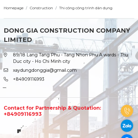
Homepage
Construction
Thi công công trình dân dụng
DONG GIA CONSTRUCTION COMPANY
LIMITED
89/18 Lang Tang Phu - Tang Nhon Phu A wards - Thu
Duc city - Ho Chi Minh city
xaydungdonggia@gmail.com
+84909116993
Contact for Partnership & Quotation:
+84909116993